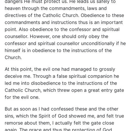
dangers He must protect us. He leads us safely to
heaven through the commandments, laws and
directives of the Catholic Church. Obedience to these
commandments and instructions thus is an important
point. Also obedience to the confessor and spiritual
counsellor. However, one should only obey the
confessor and spiritual counsellor unconditionally if he
himself is in obedience to the instructions of the
Church.
At this point, the evil one had managed to grossly
deceive me. Through a false spiritual companion he
led me into disobedience to the instructions of the
Catholic Church, which threw open a great entry gate
for the evil one.
But as soon as I had confessed these and the other
sins, which the Spirit of God showed me, and felt true
remorse about them, I actually felt the gate close
again. The grace and thus the protection of God