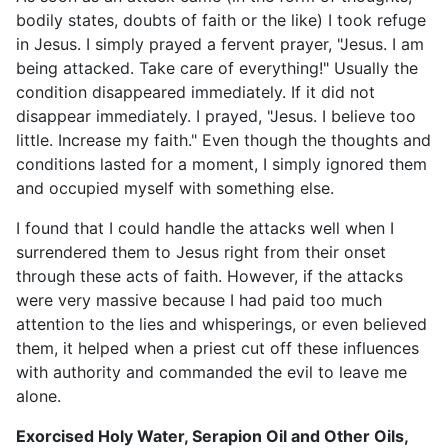
bodily states, doubts of faith or the like) I took refuge
in Jesus. I simply prayed a fervent prayer, "Jesus. I am
being attacked. Take care of everything!" Usually the
condition disappeared immediately. If it did not
disappear immediately. I prayed, "Jesus. I believe too
little. Increase my faith." Even though the thoughts and
conditions lasted for a moment, I simply ignored them
and occupied myself with something else.
I found that I could handle the attacks well when I
surrendered them to Jesus right from their onset
through these acts of faith. However, if the attacks
were very massive because I had paid too much
attention to the lies and whisperings, or even believed
them, it helped when a priest cut off these influences
with authority and commanded the evil to leave me
alone.
Exorcised Holy Water, Serapion Oil and Other Oils,