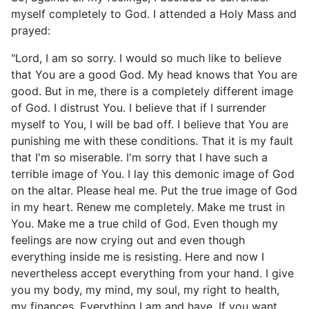
myself completely to God. I attended a Holy Mass and
prayed:
"Lord, I am so sorry. I would so much like to believe
that You are a good God. My head knows that You are
good. But in me, there is a completely different image
of God. I distrust You. I believe that if I surrender
myself to You, I will be bad off. I believe that You are
punishing me with these conditions. That it is my fault
that I'm so miserable. I'm sorry that I have such a
terrible image of You. I lay this demonic image of God
on the altar. Please heal me. Put the true image of God
in my heart. Renew me completely. Make me trust in
You. Make me a true child of God. Even though my
feelings are now crying out and even though
everything inside me is resisting. Here and now I
nevertheless accept everything from your hand. I give
you my body, my mind, my soul, my right to health,
my finances. Everything I am and have. If you want