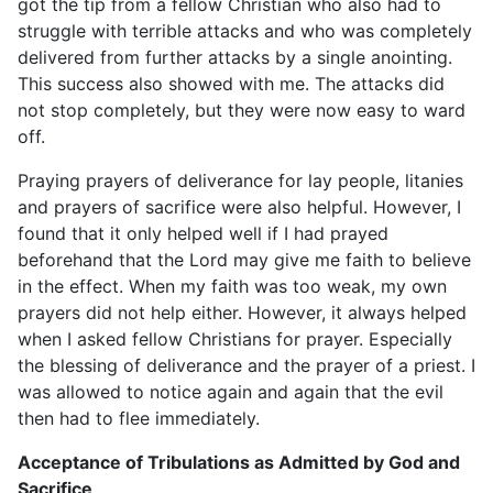
got the tip from a fellow Christian who also had to
struggle with terrible attacks and who was completely
delivered from further attacks by a single anointing.
This success also showed with me. The attacks did
not stop completely, but they were now easy to ward
off.
Praying prayers of deliverance for lay people, litanies
and prayers of sacrifice were also helpful. However, I
found that it only helped well if I had prayed
beforehand that the Lord may give me faith to believe
in the effect. When my faith was too weak, my own
prayers did not help either. However, it always helped
when I asked fellow Christians for prayer. Especially
the blessing of deliverance and the prayer of a priest. I
was allowed to notice again and again that the evil
then had to flee immediately.
Acceptance of Tribulations as Admitted by God and
Sacrifice