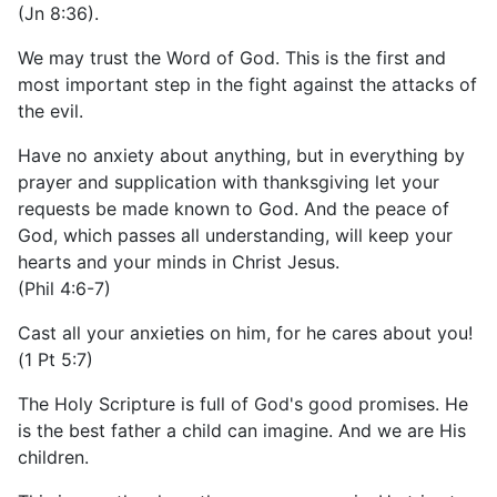
(Jn 8:36).
We may trust the Word of God. This is the first and
most important step in the fight against the attacks of
the evil.
Have no anxiety about anything, but in everything by
prayer and supplication with thanksgiving let your
requests be made known to God. And the peace of
God, which passes all understanding, will keep your
hearts and your minds in Christ Jesus.
(Phil 4:6-7)
Cast all your anxieties on him, for he cares about you!
(1 Pt 5:7)
The Holy Scripture is full of God's good promises. He
is the best father a child can imagine. And we are His
children.