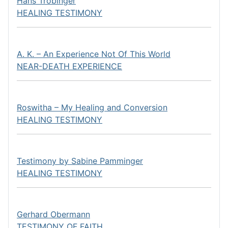
Hans Tröbinger
HEALING TESTIMONY
A. K. – An Experience Not Of This World
NEAR-DEATH EXPERIENCE
Roswitha – My Healing and Conversion
HEALING TESTIMONY
Testimony by Sabine Pamminger
HEALING TESTIMONY
Gerhard Obermann
TESTIMONY OF FAITH