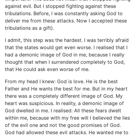
against evil. But I stopped fighting against these
tribulations. Before, I was constantly asking God to
deliver me from these attacks. Now I accepted these
tribulations as a gift).
I admit, this step was the hardest. I was terribly afraid
that the states would get even worse. I realised that I
had a demonic image of God in me, because I really
thought that when I surrendered completely to God,
that He could ask even worse of me.
From my head I knew: God is love. He is the best
Father and He wants the best for me. But in my heart
there was a completely different image of God. My
heart was suspicious. In reality, a demonic image of
God dwelled in me. I realised: All these fears dwelt
within me, because with my free will I believed the lies
of the evil one and not the good promises of God.
God had allowed these evil attacks. He wanted me to