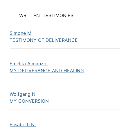
WRITTEN TESTIMONIES
Simone M.
TESTIMONY OF DELIVERANCE
Emelita Almanzor
MY DELIVERANCE AND HEALING
Wolfgang N.
MY CONVERSION
Elisabeth N.