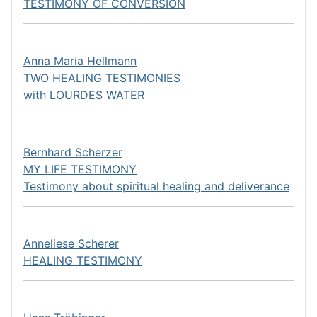
TESTIMONY OF CONVERSION
Anna Maria Hellmann
TWO HEALING TESTIMONIES
with LOURDES WATER
Bernhard Scherzer
MY LIFE TESTIMONY
Testimony about spiritual healing and deliverance
Anneliese Scherer
HEALING TESTIMONY