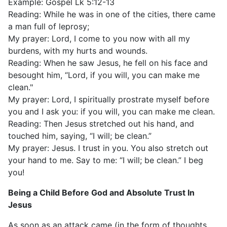
Example: Gospel Lk 5:12-13
Reading: While he was in one of the cities, there came
a man full of leprosy;
My prayer: Lord, I come to you now with all my
burdens, with my hurts and wounds.
Reading: When he saw Jesus, he fell on his face and
besought him, “Lord, if you will, you can make me
clean."
My prayer: Lord, I spiritually prostrate myself before
you and I ask you: if you will, you can make me clean.
Reading: Then Jesus stretched out his hand, and
touched him, saying, “I will; be clean.”
My prayer: Jesus. I trust in you. You also stretch out
your hand to me. Say to me: “I will; be clean.” I beg
you!
Being a Child Before God and Absolute Trust In
Jesus
As soon as an attack came (in the form of thoughts,