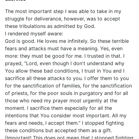
The most important step I was able to take in my
struggle for deliverance, however, was to accept
these tribulations as admitted by God.
I rendered myself aware:
God is good. He loves me infinitely. So these terrible
fears and attacks must have a meaning. Yes, even
more: they must be good for me. I trusted in that. I
prayed, "Lord, even though I don't understand why
You allow these bad conditions, I trust in You and I
sacrifice all these attacks to you. I offer them to you
for the sanctification of families, for the sanctification
of priests, for the poor souls in purgatory and for all
those who need my prayer most urgently at the
moment. I sacrifice them especially for all the
intentions that You consider most important. All my
fears and needs, I accept them." I stopped fighting
these conditions but accepted them as a gift.
(Important! This does not mean that I stopped fighting