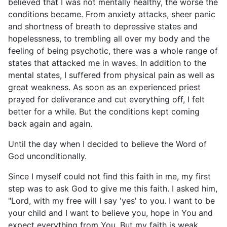
believed that I was not mentally healthy, the worse the
conditions became. From anxiety attacks, sheer panic
and shortness of breath to depressive states and
hopelessness, to trembling all over my body and the
feeling of being psychotic, there was a whole range of
states that attacked me in waves. In addition to the
mental states, I suffered from physical pain as well as
great weakness. As soon as an experienced priest
prayed for deliverance and cut everything off, I felt
better for a while. But the conditions kept coming
back again and again.
Until the day when I decided to believe the Word of
God unconditionally.
Since I myself could not find this faith in me, my first
step was to ask God to give me this faith. I asked him,
"Lord, with my free will I say 'yes' to you. I want to be
your child and I want to believe you, hope in You and
expect everything from You. But my faith is weak.